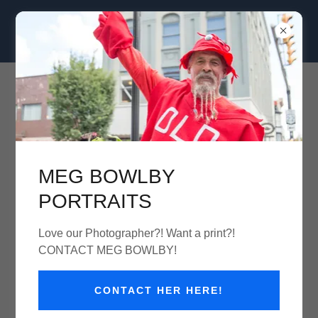
Clam Jam Seafood Street Festival
August 30th 11am-7pm
MEG BOWLBY
PORTRAITS
Love our Photographer?! Want a print?!
CONTACT MEG BOWLBY!
CONTACT HER HERE!