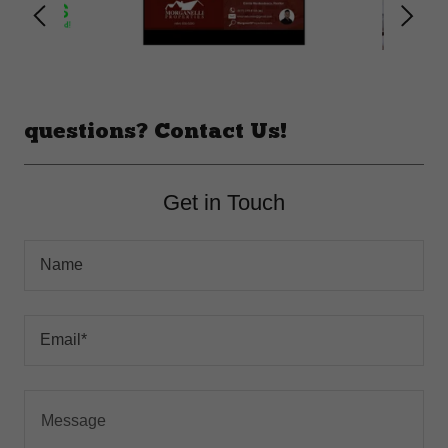
questions? Contact Us!
Get in Touch
Name
Email*