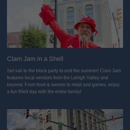
Clam Jam in a Shell
Set sail to the block party to end the summer! Clam Jam
features local vendors from the Lehigh Valley and
beyond. From food & sweets to retail and games, enjoy
a fun filled day with the entire family!