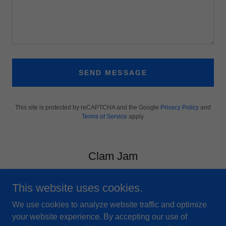
SEND MESSAGE
This site is protected by reCAPTCHA and the Google
Privacy Policy
and
Terms of Service
apply.
Clam Jam
This website uses cookies.
We use cookies to analyze website traffic and optimize
your website experience. By accepting our use of