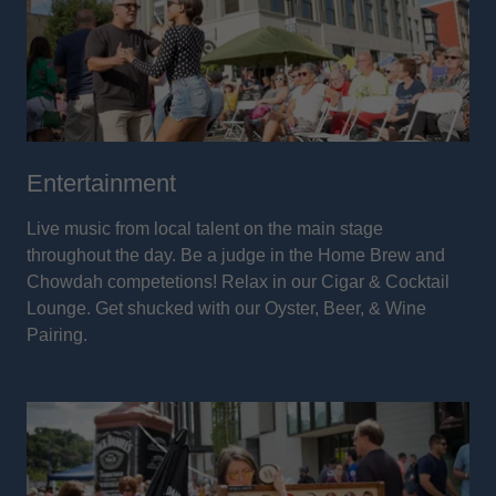
Entertainment
Live music from local talent on the main stage
throughout the day. Be a judge in the Home Brew and
Chowdah competetions! Relax in our Cigar & Cocktail
Lounge. Get shucked with our Oyster, Beer, & Wine
Pairing.