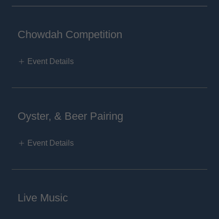
Chowdah Competition
Event Details
Oyster, & Beer Pairing
Event Details
Live Music