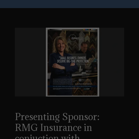
Presenting Sponsor:
RMG Insurance in
conjuction with