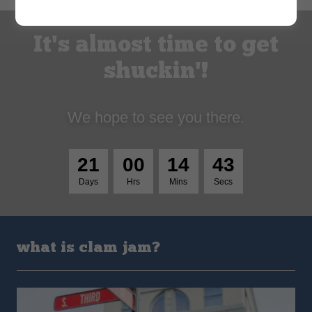
It's almost time to get
shuckin'!
We hope to see you there.
2
1
0
0
1
4
4
2
Days
Hrs
Mins
Secs
what is clam jam?