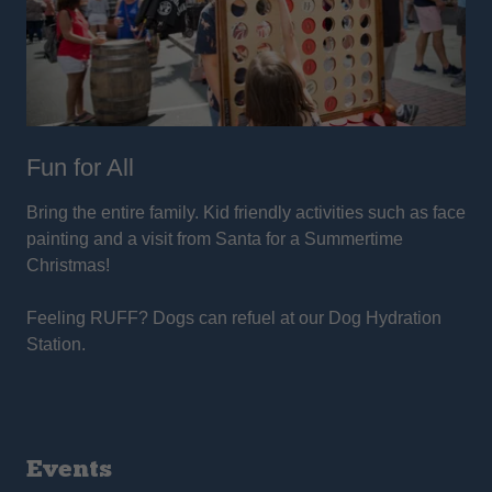
Fun for All
Bring the entire family. Kid friendly activities such as face
painting and a visit from Santa for a Summertime
Christmas!
Feeling RUFF? Dogs can refuel at our Dog Hydration
Station.
Events