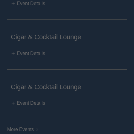
Event Details
Cigar & Cocktail Lounge
Event Details
Cigar & Cocktail Lounge
Event Details
More Events