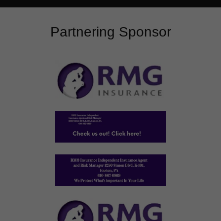
Partnering Sponsor