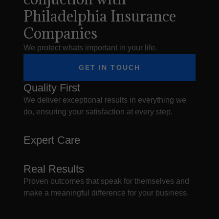
Philadelphia Insurance
Companies
We protect whats important in your life.
GET IN TOUCH
Quality First
We deliver exceptional results in everything we
do, ensuring your satisfaction at every step.
Expert Care
Real Results
Proven outcomes that speak for themselves and
make a meaningful difference for your business.