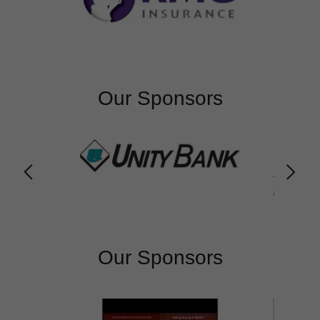
Our Sponsors
Our Sponsors