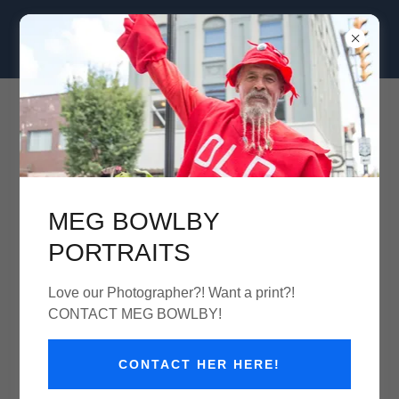
Clam Jam Seafood Street Festival
August 30th 11am-7pm
MEG BOWLBY
Clam Jam '25
PORTRAITS
Love our Photographer?! Want a print?!
CONTACT MEG BOWLBY!
CONTACT HER HERE!